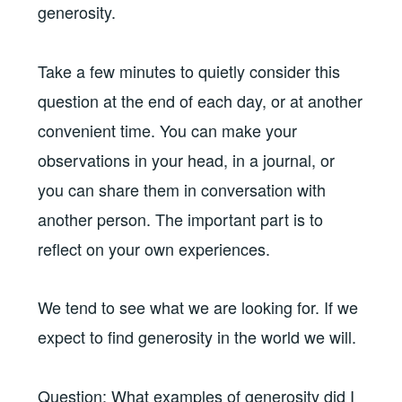
generosity.
Take a few minutes to quietly consider this
question at the end of each day, or at another
convenient time. You can make your
observations in your head, in a journal, or
you can share them in conversation with
another person. The important part is to
reflect on your own experiences.
We tend to see what we are looking for. If we
expect to find generosity in the world we will.
Question: What examples of generosity did I