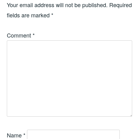
Your email address will not be published.
Required
fields are marked
*
Comment
*
Name
*