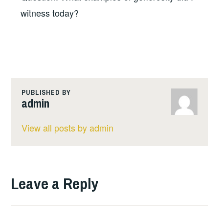
witness today?
PUBLISHED BY
admin
View all posts by admin
Leave a Reply