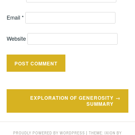
Email
*
Website
Post
EXPLORATION OF GENEROSITY
navigation
SUMMARY
PROUDLY POWERED BY WORDPRESS
|
THEME: IXION BY