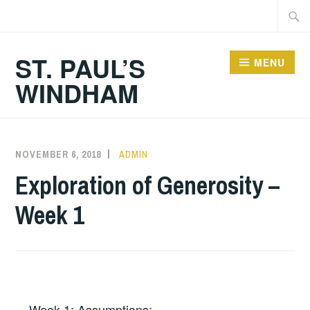
Skip
Searc
to
for:
content
ST. PAUL’S
MENU
WINDHAM
NOVEMBER 6, 2018
ADMIN
Exploration of Generosity –
Week 1
Week 1: Assumptions: