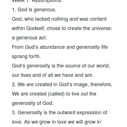
1. God is generous.
God, who lacked nothing and was content
within Godself, chose to create the universe:
a generous act.
From God’s abundance and generosity life
sprang forth.
God’s generosity is the source of our world,
our lives and of all we have and are.
2. We are created in God’s image, therefore,
We are created (called) to live out the
generosity of God.
3. Generosity is the outward expression of
love. As we grow in love we will grow in