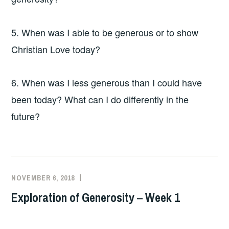
5. When was I able to be generous or to show
Christian Love today?
6. When was I less generous than I could have
been today? What can I do differently in the
future?
NOVEMBER 6, 2018
Exploration of Generosity – Week 1