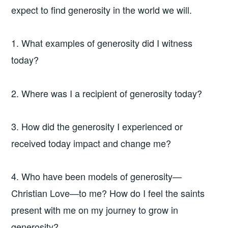
expect to find generosity in the world we will.
1. What examples of generosity did I witness
today?
2. Where was I a recipient of generosity today?
3. How did the generosity I experienced or
received today impact and change me?
4. Who have been models of generosity—
Christian Love—to me? How do I feel the saints
present with me on my journey to grow in
generosity?