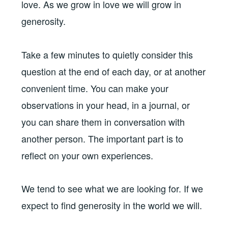
love. As we grow in love we will grow in
generosity.
Take a few minutes to quietly consider this
question at the end of each day, or at another
convenient time. You can make your
observations in your head, in a journal, or
you can share them in conversation with
another person. The important part is to
reflect on your own experiences.
We tend to see what we are looking for. If we
expect to find generosity in the world we will.