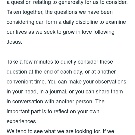
a question relating to generosity for us to consider.
Taken together, the questions we have been
considering can form a daily discipline to examine
our lives as we seek to grow in love following
Jesus.
Take a few minutes to quietly consider these
question at the end of each day, or at another
convenient time. You can make your observations
in your head, in a journal, or you can share them
in conversation with another person. The
important part is to reflect on your own
experiences.
We tend to see what we are looking for. If we