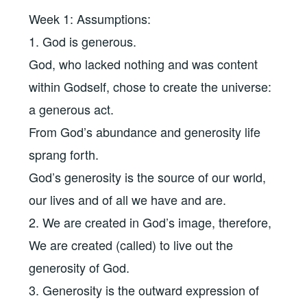
Week 1: Assumptions:
1. God is generous.
God, who lacked nothing and was content
within Godself, chose to create the universe:
a generous act.
From God’s abundance and generosity life
sprang forth.
God’s generosity is the source of our world,
our lives and of all we have and are.
2. We are created in God’s image, therefore,
We are created (called) to live out the
generosity of God.
3. Generosity is the outward expression of