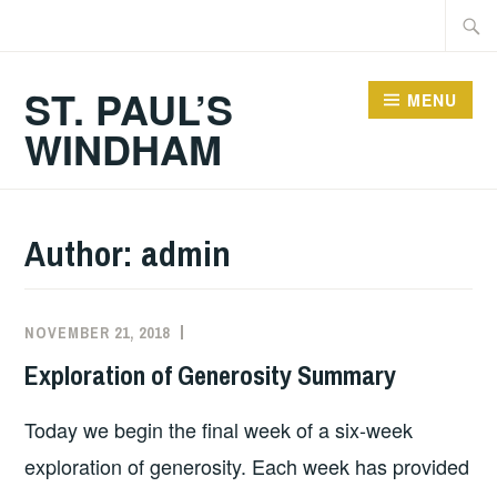
Skip
Searc
to
for:
content
ST. PAUL’S
MENU
WINDHAM
Author:
admin
NOVEMBER 21, 2018
Exploration of Generosity Summary
Today we begin the final week of a six-week
exploration of generosity. Each week has provided